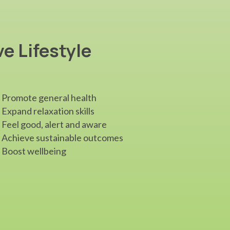
ve Lifestyle
Promote general health
Expand relaxation skills
Feel good, alert and aware
Achieve sustainable outcomes
Boost wellbeing