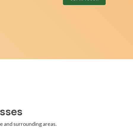
asses
e and surrounding areas.