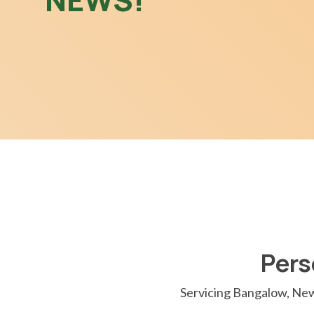
Pers
Servicing Bangalow, New