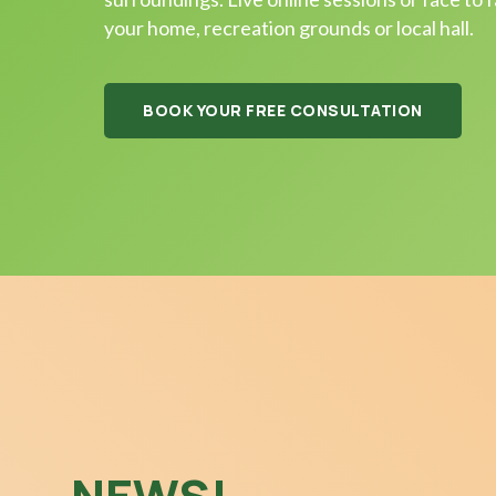
your home, recreation grounds or local hall.
BOOK YOUR FREE CONSULTATION
NEWS!