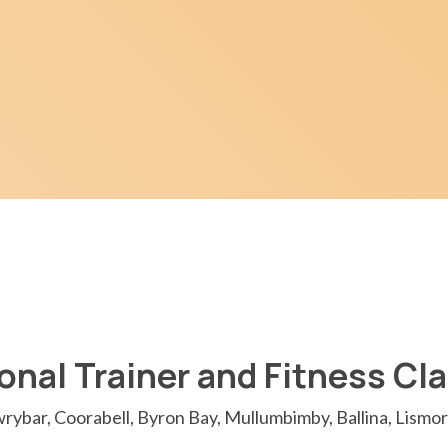
onal Trainer and Fitness Cl
rybar, Coorabell, Byron Bay, Mullumbimby, Ballina, Lismor