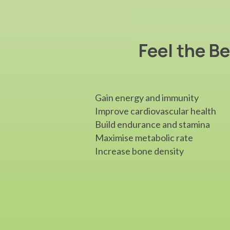
Feel the Be
Gain energy and immunity
Improve cardiovascular health
Build endurance and stamina
Maximise metabolic rate
Increase bone density