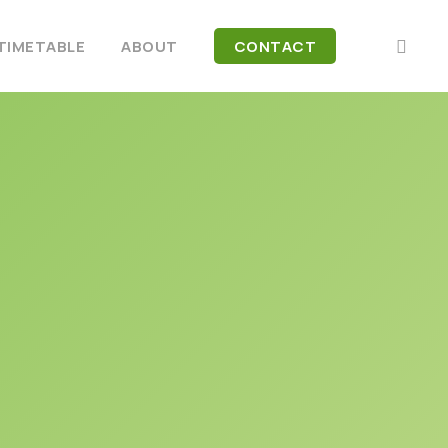
FACEB
TIMETABLE
ABOUT
CONTACT