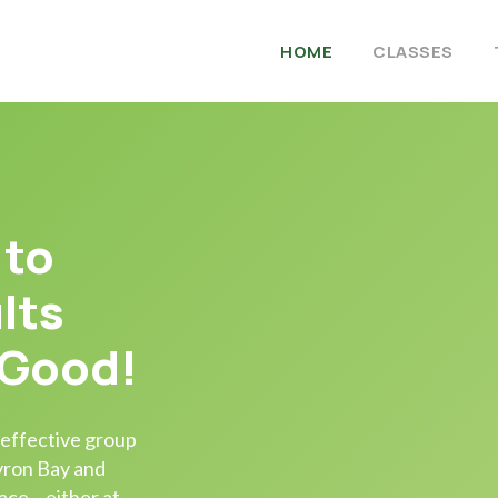
HOME
CLASSES
 to
lts
 Good!
 effective group
Byron Bay and
ace – either at