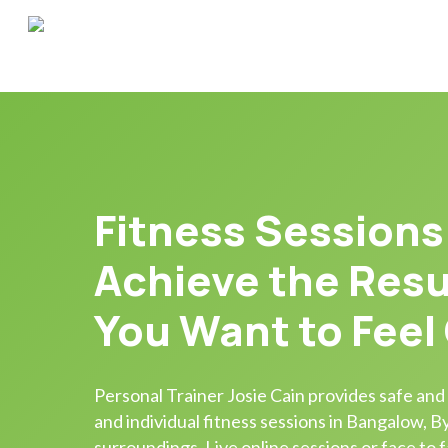
Skip
to
main
content
Fitness Sessions
Achieve the Resu
You Want to Feel
Personal Trainer Josie Cain provides safe and
and individual fitness sessions in Bangalow, 
surroundings. Live online sessions or face to f