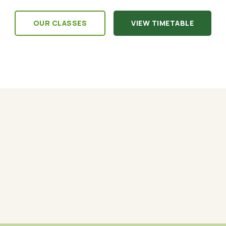
OUR CLASSES
VIEW TIMETABLE