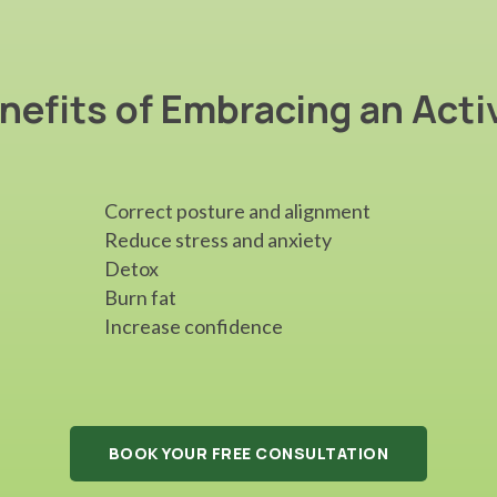
nefits of Embracing an Acti
Correct posture and alignment
Reduce stress and anxiety
Detox
Burn fat
Increase confidence
BOOK YOUR FREE CONSULTATION