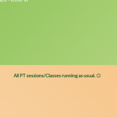
All PT sessions/Classes running as usual.
😊