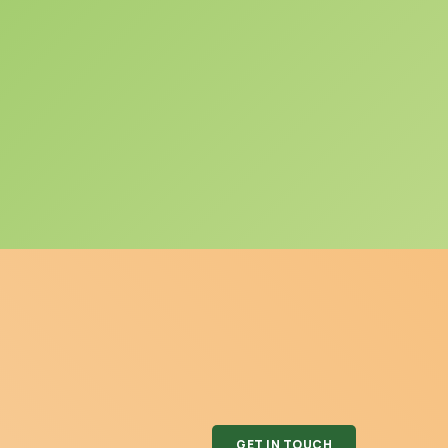
GET IN TOUCH